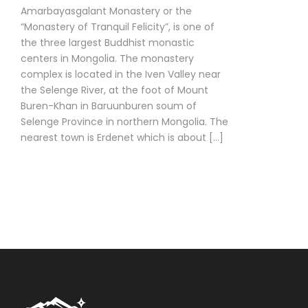
Amarbayasgalant Monastery or the
“Monastery of Tranquil Felicity”, is one of
the three largest Buddhist monastic
centers in Mongolia. The monastery
complex is located in the Iven Valley near
the Selenge River, at the foot of Mount
Buren-Khan in Baruunburen soum of
Selenge Province in northern Mongolia. The
nearest town is Erdenet which is about […]