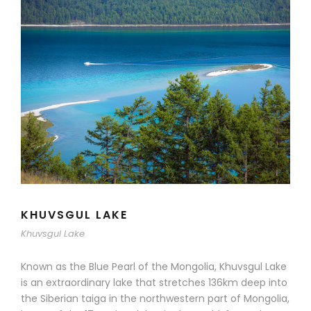
KHUVSGUL LAKE
Khuvsgul Lake
Known as the Blue Pearl of the Mongolia, Khuvsgul Lake
is an extraordinary lake that stretches 136km deep into
the Siberian taiga in the northwestern part of Mongolia,