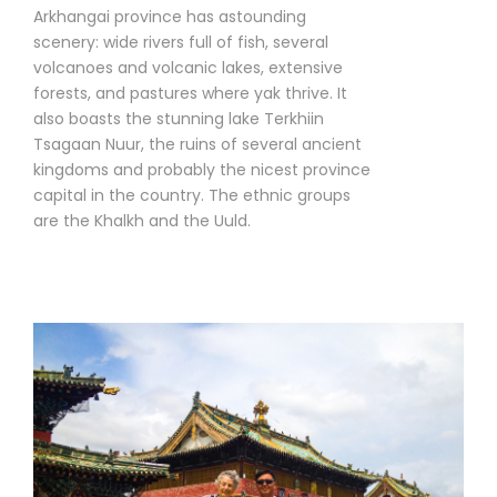
Arkhangai province has astounding
scenery: wide rivers full of fish, several
volcanoes and volcanic lakes, extensive
forests, and pastures where yak thrive. It
also boasts the stunning lake Terkhiin
Tsagaan Nuur, the ruins of several ancient
kingdoms and probably the nicest province
capital in the country. The ethnic groups
are the Khalkh and the Uuld.