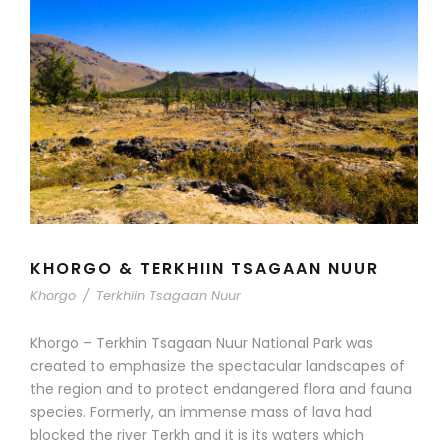
KHORGO & TERKHIIN TSAGAAN NUUR
Khorgo
/
Terkhiin Tsagaan Nuur
Khorgo – Terkhin Tsagaan Nuur National Park was
created to emphasize the spectacular landscapes of
the region and to protect endangered flora and fauna
species. Formerly, an immense mass of lava had
blocked the river Terkh and it is its waters which