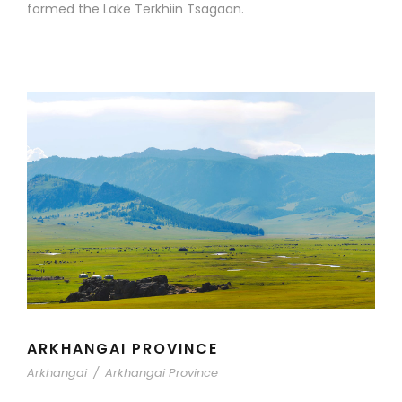
formed the Lake Terkhiin Tsagaan.
ARKHANGAI PROVINCE
Arkhangai
/
Arkhangai Province