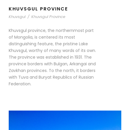
KHUVSGUL PROVINCE
Khuvsgul
/
Khuvsgul Province
Khuvsgul province, the northernmost part
of Mongolia, is centered its most
distinguishing feature, the pristine Lake
Khuvsgul, worthy of many words of its own.
The province was established in 1931. The
province borders with Bulgan, Arkangai and
Zavkhan provinces. To the north, it borders
with Tuva and Buryat Republics of Russian
Federation.