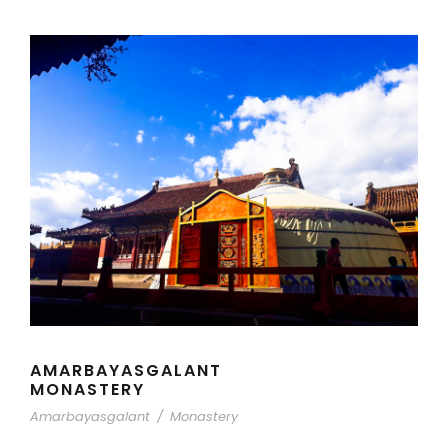
AMARBAYASGALANT
MONASTERY
Amarbayasgalant
/
Monastery