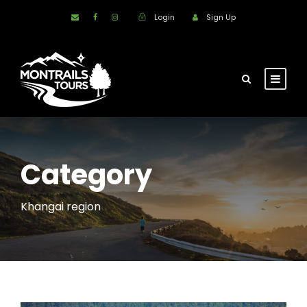
Login
Sign Up
Category
Khangai region