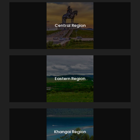
Central Region
Eastern Region
Khangai Region