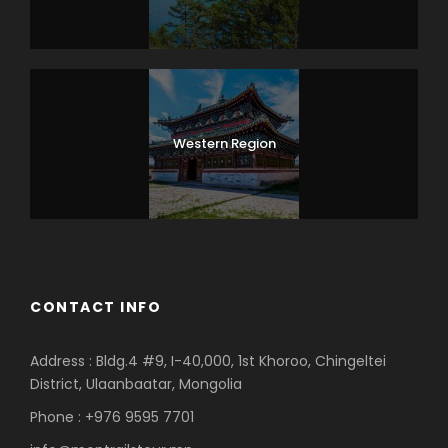
Western Region
CONTACT INFO
Address : Bldg.4 #9, I-40,000, 1st Khoroo, Chingeltei
District, Ulaanbaatar, Mongolia
Phone : +976 9595 7701