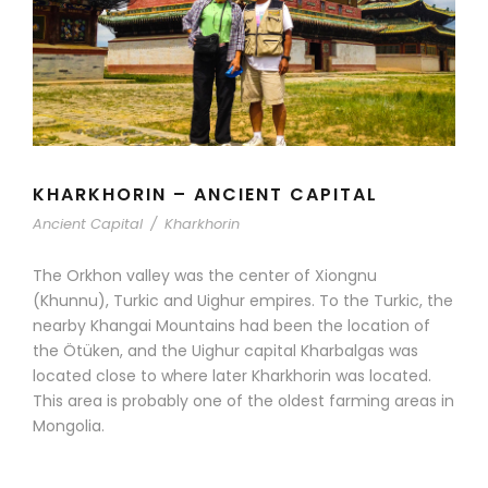
KHARKHORIN – ANCIENT CAPITAL
Ancient Capital
/
Kharkhorin
The Orkhon valley was the center of Xiongnu
(Khunnu), Turkic and Uighur empires. To the Turkic, the
nearby Khangai Mountains had been the location of
the Ötüken, and the Uighur capital Kharbalgas was
located close to where later Kharkhorin was located.
This area is probably one of the oldest farming areas in
Mongolia.