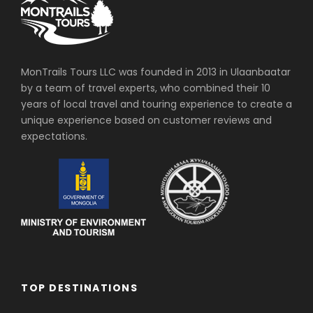
MonTrails Tours LLC was founded in 2013 in Ulaanbaatar
by a team of travel experts, who combined their 10
years of local travel and touring experience to create a
unique experience based on customer reviews and
expectations.
TOP DESTINATIONS