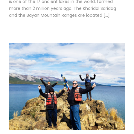
is one of the 17 ancient lakes in the world, formed
more than 2 million years ago. The Khoridol Saridag
and the Bayan Mountain Ranges are located […]