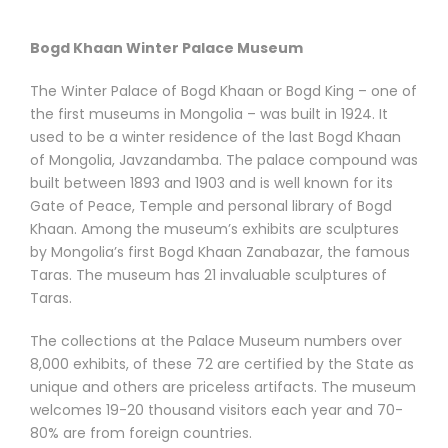
Bogd Khaan Winter Palace Museum
The Winter Palace of Bogd Khaan or Bogd King – one of
the first museums in Mongolia – was built in 1924. It
used to be a winter residence of the last Bogd Khaan
of Mongolia, Javzandamba. The palace compound was
built between 1893 and 1903 and is well known for its
Gate of Peace, Temple and personal library of Bogd
Khaan. Among the museum’s exhibits are sculptures
by Mongolia’s first Bogd Khaan Zanabazar, the famous
Taras. The museum has 21 invaluable sculptures of
Taras.
The collections at the Palace Museum numbers over
8,000 exhibits, of these 72 are certified by the State as
unique and others are priceless artifacts. The museum
welcomes 19-20 thousand visitors each year and 70-
80% are from foreign countries.