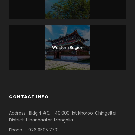
Western Region
CONTACT INFO
Address : Bldg.4 #9, I-40,000, 1st Khoroo, Chingeltei
District, Ulaanbaatar, Mongolia
Phone : +976 9595 7701