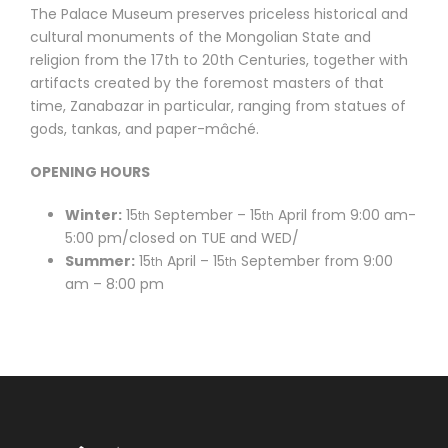
The Palace Museum preserves priceless historical and
cultural monuments of the Mongolian State and
religion from the 17th to 20th Centuries, together with
artifacts created by the foremost masters of that
time, Zanabazar in particular, ranging from statues of
gods, tankas, and paper-mâché.
OPENING HOURS
Winter:
15
September – 15
April from 9:00 am-
th
th
5:00 pm/closed on TUE and WED/
Summer:
15
April – 15
September from 9:00
th
th
am – 8:00 pm