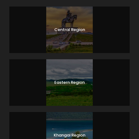
Central Region
Eastern Region
Khangai Region