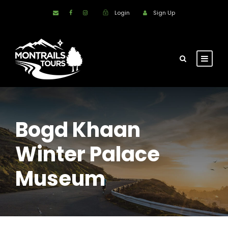
Login
Sign Up
Bogd Khaan
Winter Palace
Museum