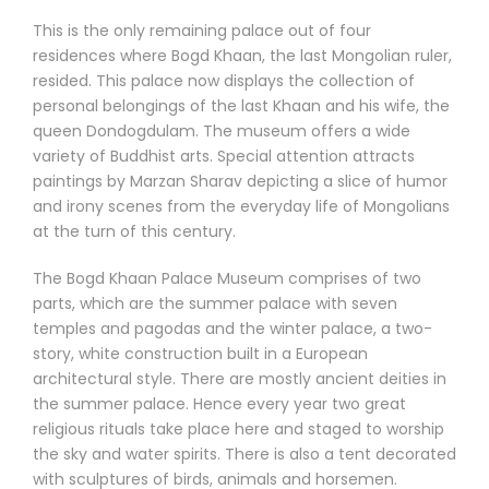
This is the only remaining palace out of four
residences where Bogd Khaan, the last Mongolian ruler,
resided. This palace now displays the collection of
personal belongings of the last Khaan and his wife, the
queen Dondogdulam. The museum offers a wide
variety of Buddhist arts. Special attention attracts
paintings by Marzan Sharav depicting a slice of humor
and irony scenes from the everyday life of Mongolians
at the turn of this century.
The Bogd Khaan Palace Museum comprises of two
parts, which are the summer palace with seven
temples and pagodas and the winter palace, a two-
story, white construction built in a European
architectural style. There are mostly ancient deities in
the summer palace. Hence every year two great
religious rituals take place here and staged to worship
the sky and water spirits. There is also a tent decorated
with sculptures of birds, animals and horsemen.