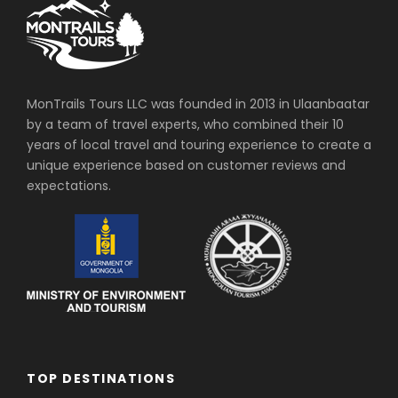
MonTrails Tours LLC was founded in 2013 in Ulaanbaatar
by a team of travel experts, who combined their 10
years of local travel and touring experience to create a
unique experience based on customer reviews and
expectations.
TOP DESTINATIONS