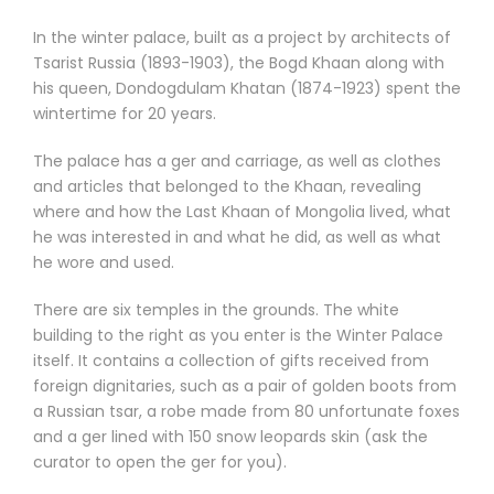
In the winter palace, built as a project by architects of
Tsarist Russia (1893-1903), the Bogd Khaan along with
his queen, Dondogdulam Khatan (1874-1923) spent the
wintertime for 20 years.
The palace has a ger and carriage, as well as clothes
and articles that belonged to the Khaan, revealing
where and how the Last Khaan of Mongolia lived, what
he was interested in and what he did, as well as what
he wore and used.
There are six temples in the grounds. The white
building to the right as you enter is the Winter Palace
itself. It contains a collection of gifts received from
foreign dignitaries, such as a pair of golden boots from
a Russian tsar, a robe made from 80 unfortunate foxes
and a ger lined with 150 snow leopards skin (ask the
curator to open the ger for you).