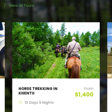
/
View All Tours
From
HORSE TREKKING IN
KHENTII
$1,400
10 Days 9 Nights