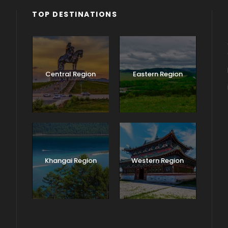
TOP DESTINATIONS
Central Region
Eastern Region
Khangai Region
Western Region