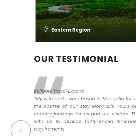
Eastern Region
VIEW ALL TOURS
“
OUR TESTIMONIAL
Reliable Travel Experts
“My wife and I were based in Mongolia for a
the course of our stay MonTrails Tours o
country journeys for us and our visitors.
with us to develop fairly-priced itinerar
requirements.