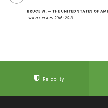
BRUCE W. — THE UNITED STATES OF AM
TRAVEL YEARS 2016-2018
Reliability