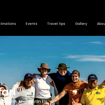
tinations
Events
Travel tips
Gallery
Abou