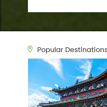
Popular Destination