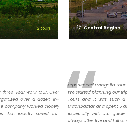
Central Region
2 tours
VIEW ALL TOURS
“
Experienced Mongolia Tour 
 three-year work tour. Over
We started planning our tri
rganized over a dozen in-
Tours and it was such a 
 The company worked closely
Ulaanbaatar and spent 5 day
ies that exactly suited our
especially with our guid
always attentive and full of