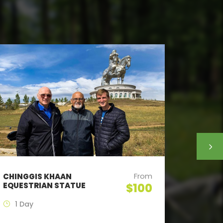
From
CHINGGIS KHAAN
NOMAD 
EQUESTRIAN STATUE
TERELJ
$100
1 Day
2 Day