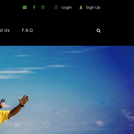
Login
Sign Up
t Us
F.A.Q