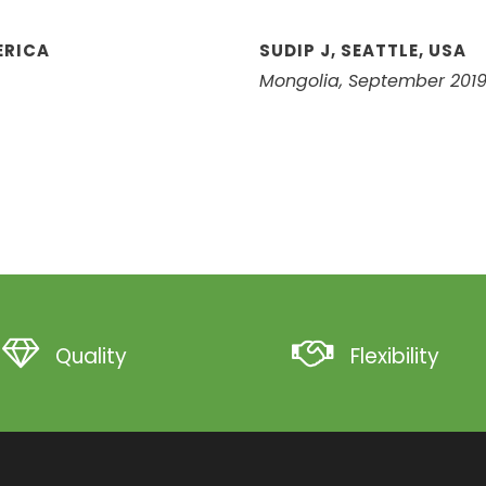
ERICA
SUDIP J, SEATTLE, USA
Mongolia, September 201
Quality
Flexibility