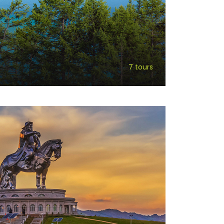
7 tours