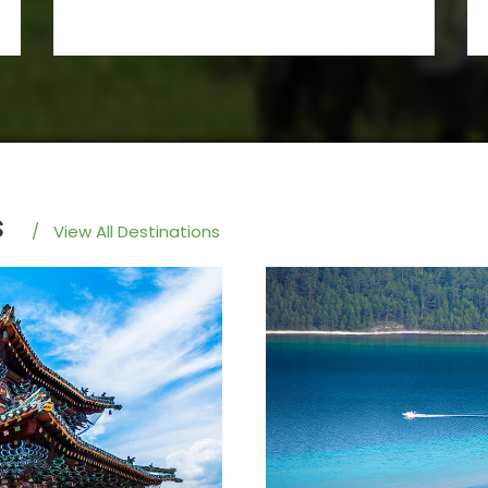
s
/
View All Destinations