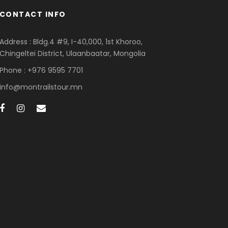
CONTACT INFO
Address : Bldg.4 #9, I-40,000, 1st Khoroo,
Chingeltei District, Ulaanbaatar, Mongolia
Phone : +976 9595 7701
info@montrailstour.mn