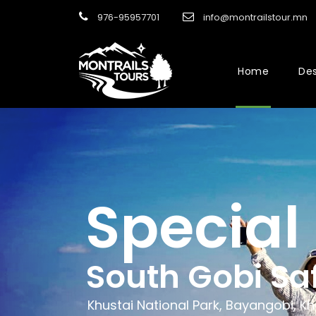
976-95957701
info@montrailstour.mn
Home
Des