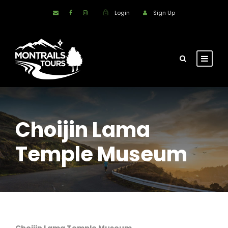
Login
Sign Up
Choijin Lama
Temple Museum