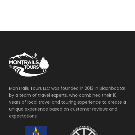
MonTrails Tours LLC was founded in 2013 in Ulaanbaatar
by a team of travel experts, who combined their 10
years of local travel and touring experience to create a
unique experience based on customer reviews and
expectations.