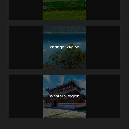
Khangai Region
Western Region