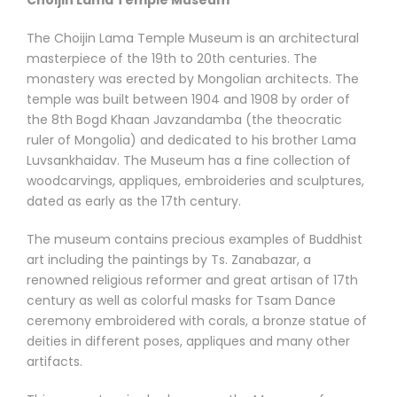
Choijin Lama Temple Museum
The Choijin Lama Temple Museum is an architectural
masterpiece of the 19th to 20th centuries. The
monastery was erected by Mongolian architects. The
temple was built between 1904 and 1908 by order of
the 8th Bogd Khaan Javzandamba (the theocratic
ruler of Mongolia) and dedicated to his brother Lama
Luvsankhaidav. The Museum has a fine collection of
woodcarvings, appliques, embroideries and sculptures,
dated as early as the 17th century.
The museum contains precious examples of Buddhist
art including the paintings by Ts. Zanabazar, a
renowned religious reformer and great artisan of 17th
century as well as colorful masks for Tsam Dance
ceremony embroidered with corals, a bronze statue of
deities in different poses, appliques and many other
artifacts.