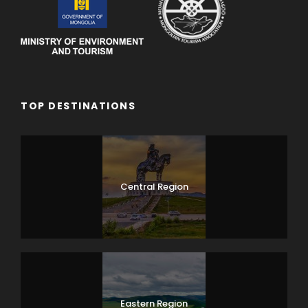
TOP DESTINATIONS
Central Region
Eastern Region