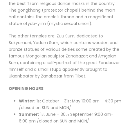
the best Tsam religious dance masks in the country.
The gongkhang (protector chapel) behind the main
hall contains the oracle’s throne and a magnificent
statue ofyab-yiim (mystic sexual union).
The other temples are: Zuu Sum, dedicated to
Sakyamuni; Yadam Sum, which contains wooden and
bronze statues of various deities some created by the
famous Mongolian sculptor Zanabazar; and Amgalan
Sum, containing a self-portrait of the great Zanabazar
himself and a small stupa apparently brought to
Ulaanbaatar by Zanabazar from Tibet.
OPENING HOURS
Winter:
1
October – 31
May 10:00 am – 4:30 pm
st
st
/closed on SUN and MON/
Summer:
1
June – 30
September 9:00 am-
st
th
6:00 pm /closed on SUN and MON/