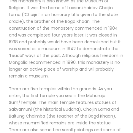
This monastery is also known as the Museum of
Religion. It was the home of Luvsankhaidav Choijin
Lama (‘Choijin’ is an honorary title given to the state
oracle), the brother of the Bogd Khaan. The
construction of the monastery commenced in 1904
and was completed four years later. It was closed in
1938 and probably would have been demolished but it
was saved as a museum in 1942 to demonstrate the
‘feudal’ ways of the past. Although religious freedom in
Mongolia recommenced in 1990, this monastery is no
longer an active place of worship and will probably
remain a museum.
There are five temples within the grounds. As you
enter, the first temple you see is the Maharaja
Sum/Temple. The main temple features statues of
Sakyamuni (the historical Buddha), Choijin Lama and
Baltung Choimba (the teacher of the Bogd Khaan),
whose mummified remains are inside the statue.
There are also some fine scroll paintings and some of