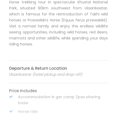
Horse trekking tour in spectacular Khustai National
Park, situated 90km southwest from Ulaanbaatar,
which is famous for the reintroduction of Takhi wild
horses or Przewalski’s Horse (Equus ferus przewalskii).
Visit a nomad family and enjoy the endless wildlife
seeing opportunities, including wild horses, red deers,
marmots and other wildlife, while spending your days
riding horses.
Departure & Return Location
Ulaanbaatar
(hotel pickup and drop-off)
Price Includes
Accommodation in ger camp 2pax sharing
basis
Horse ride