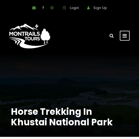
Login
Sign Up
Horse Trekking In
Khustai National Park