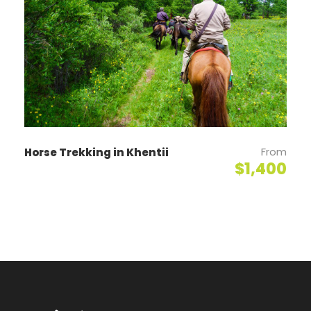
Day 2
Khustai National Park - Ulaanbaatar
Horseback riding to Moltsog small sand dunes and
visit a nomad family, after breakfast. Lunch at a
nomad family. Return back to the ger camp at 3 pm
and drive back to Ulaanbaatar. (B/L)
From
Horse Trekking in Khentii
$1,400
Map