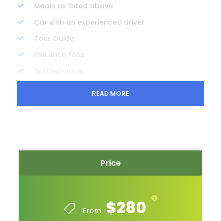
Meals as listed above
Car with an experienced driver
Tour Guide
Entrance Fees
Bottled water
READ MORE
Price Excludes
Travel insurance
Beverages
Personal expenses
Gratuities
Price
Complementaries / Packing list
$280
Sun hat
From