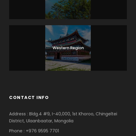
Western Region
CONTACT INFO
Address : Bldg.4 #9, I-40,000, 1st Khoroo, Chingeltei
District, Ulaanbaatar, Mongolia
Phone : +976 9595 7701