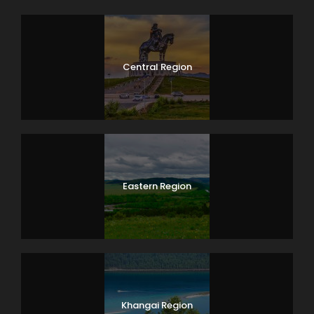
Central Region
Eastern Region
Khangai Region