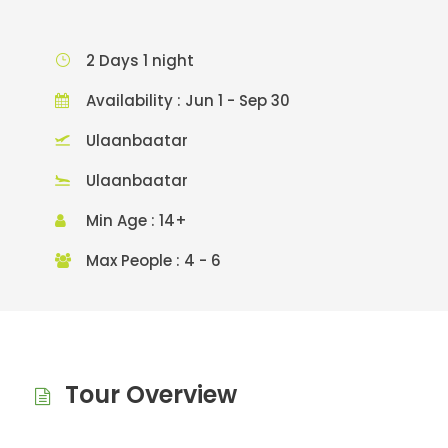
2 Days 1 night
Availability : Jun 1 - Sep 30
Ulaanbaatar
Ulaanbaatar
Min Age : 14+
Max People : 4 - 6
Tour Overview