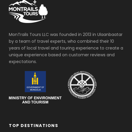
MonTrails Tours LLC was founded in 2013 in Ulaanbaatar
by a team of travel experts, who combined their 10
years of local travel and touring experience to create a
unique experience based on customer reviews and
expectations.
TOP DESTINATIONS