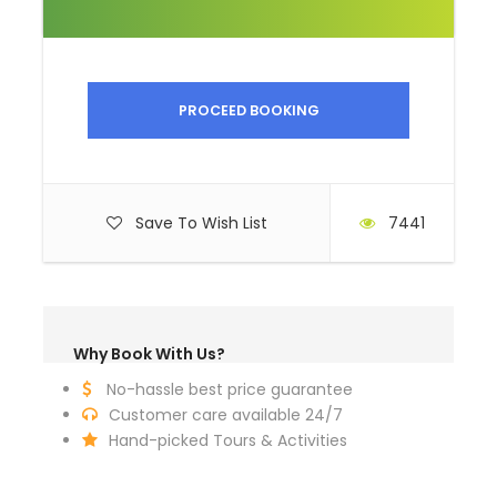
Horse riding boots
Binoculars
Sunglasses
Sunscreen
PROCEED BOOKING
Hand sanitizer
Dry tissue
Wet tissue
Save To Wish List
7441
Lip balm
Why Book With Us?
No-hassle best price guarantee
Itinerary
Customer care available 24/7
Hand-picked Tours & Activities