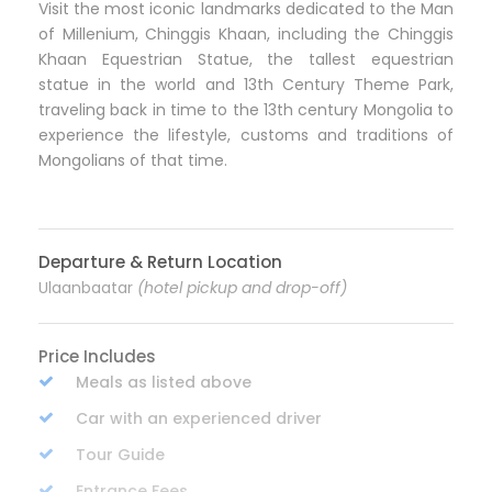
Visit the most iconic landmarks dedicated to the Man
of Millenium, Chinggis Khaan, including the Chinggis
Khaan Equestrian Statue, the tallest equestrian
statue in the world and 13th Century Theme Park,
traveling back in time to the 13th century Mongolia to
experience the lifestyle, customs and traditions of
Mongolians of that time.
Departure & Return Location
Ulaanbaatar
(hotel pickup and drop-off)
Price Includes
Meals as listed above
Car with an experienced driver
Tour Guide
Entrance Fees