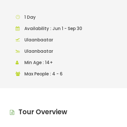
1 Day
Availability : Jun 1 - Sep 30
Ulaanbaatar
Ulaanbaatar
Min Age : 14+
Max People : 4 - 6
Tour Overview