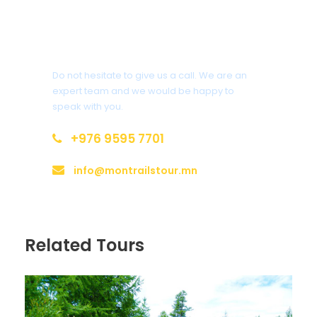
Lip balm
Sleeping bags
Questions?
Do not hesitate to give us a call. We are an
expert team and we would be happy to
speak with you.
Itinerary
+976 9595 7701
info@montrailstour.mn
Day 1
Ulaanbaatar
Arrival at the Chinggis Khaan International Airport of
Related Tours
Ulaanbaatar, transfer and check-in to 3-star hotel in
downtown. Welcoming lunch and tour briefing by a
tour guide. Afternoon city tour – The Zaisan memorial
hill, constructed in memory of fallen soldiers and it