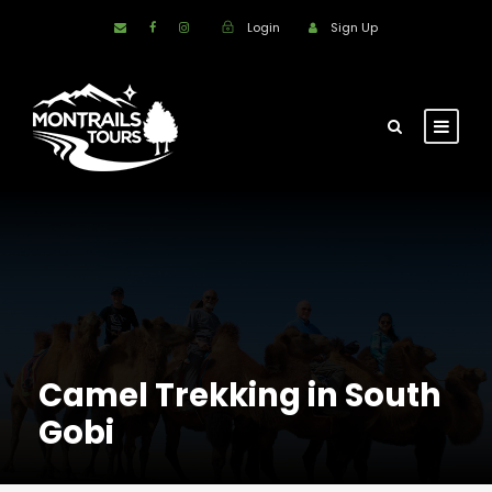
Login
Sign Up
Camel Trekking in South
Gobi