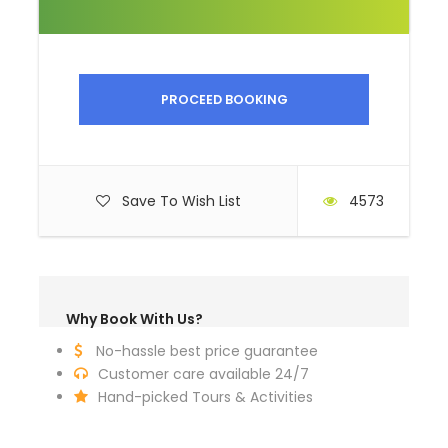
museums
Alcoholic beverages
Personal expenses
PROCEED BOOKING
Gratuities
Complementaries / Packing list
Sun hat
Save To Wish List
4573
Horse riding boots
Binoculars
Sunglasses
Why Book With Us?
Sunscreen
No-hassle best price guarantee
Hand sanitizer
Customer care available 24/7
Dry tissue
Hand-picked Tours & Activities
Wet tissue