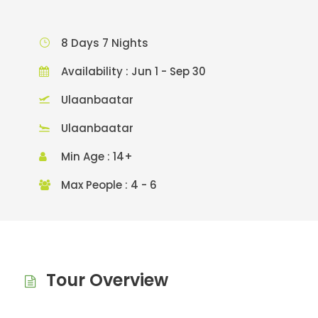
8 Days 7 Nights
Availability : Jun 1 - Sep 30
Ulaanbaatar
Ulaanbaatar
Min Age : 14+
Max People : 4 - 6
Tour Overview