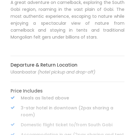
A great adventure on camelback, exploring the South
Gobi region, roaming in the vast plain of Gobi. The
most authentic experience, escaping to nature while
enjoying a spectacular view of nature from
camelback and staying in tents and traditional
Mongolian felt gers under billions of stars.
Departure & Return Location
Ulaanbaatar
(hotel pickup and drop-off)
Price Includes
Meals as listed above
3-star hotel in downtown (2pax sharing a
room)
Domestic flight ticket to/from South Gobi
Accommodation in ger (2pax sharing and tent