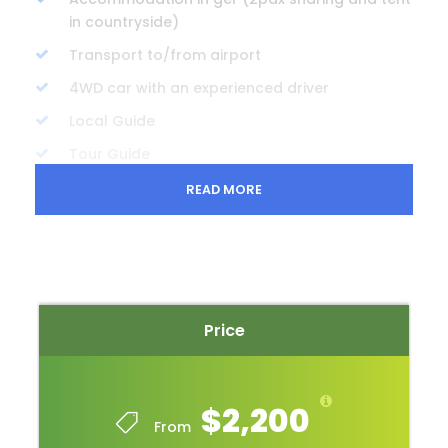
in countryside)
Transport to/from airport
4WD car with an experienced driver
Local Guide
Tour Guide
Cultural show ticket
READ MORE
Entrance Fees
Bottled water
Price Excludes
Price
International air tickets
Visa fee
Travel insurance
$2,200
From
Photography and videography fees in