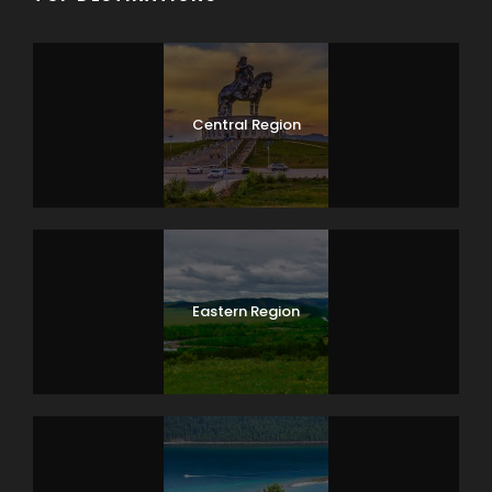
15km, dismounting for lunch along the way. Our driver
and cook stay ahead of the main group to set up
camp and prepare the meals. Overnight in a tent.
(B/L/D)
Central Region
Day 5
Camel Trekking
Today we continue our camelback ride and reach
Moltsog Els – barren of sand dunes, take pictures and
have lunch. Then we continue towards the Gobi Tour
ger camp and stay overnight in a tent. (B/L/D)
Eastern Region
Day 6
Bayanzag – Dalanzadgad
Today we will reach the Gobi Tour ger camp and
finish camel trekking. Free afternoon on your own