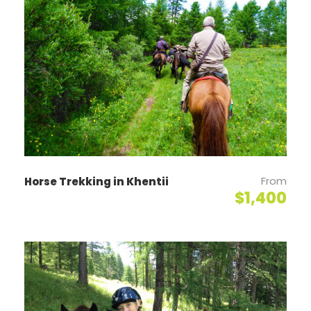
makes an ideal point to start our tour with a 360°
panoramic view of the city. The next stop is
Sukhbaatar Square, the central square named after
the people’s revolutionary hero. The last sightseeing
is the National History Museum. No tour of
Ulaanbaatar is complete without a visit to the
landmark, State Department Store/Ikh Delguur – or
Great Shop – here we can stock up on last-minute
provisions before starting the next day’s journey.
(L/D)
From
Horse Trekking in Khentii
$1,400
Day 2
Dalanzadgad – Yol Valley
Fight to Dalanzadgad, the center of South Gobi
province. Drive to “Vulture’s Gorge” – Yol Valley
situated in the northeastern part of Zuun Saikhan
Mountain of Gobi Gurvan Saikhan Mountain. This area
has been the main attraction of tourists for many