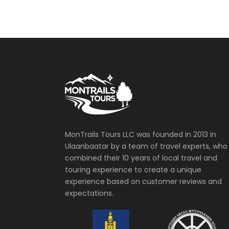
MonTrails Tours LLC was founded in 2013 in
Ulaanbaatar by a team of travel experts, who
combined their 10 years of local travel and
touring experience to create a unique
experience based on customer reviews and
expectations.