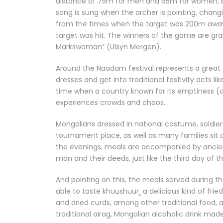
distance of 75m for men and 65m for women, bein
song is sung when the archer is pointing, changin
from the times when the target was 200m away,
target was hit. The winners of the game are gra
Markswoman” (Ulsyn Mergen).
Around the Naadam festival represents a great ex
dresses and get into traditional festivity acts lik
time when a country known for its emptiness (on
experiences crowds and chaos.
Mongolians dressed in national costume, soldie
tournament place, as well as many families sit 
the evenings, meals are accompanied by ancient
man and their deeds, just like the third day of 
And pointing on this, the meals served during th
able to taste khuushuur¸ a delicious kind of frie
and dried curds, among other traditional food, 
traditional airag, Mongolian alcoholic drink ma