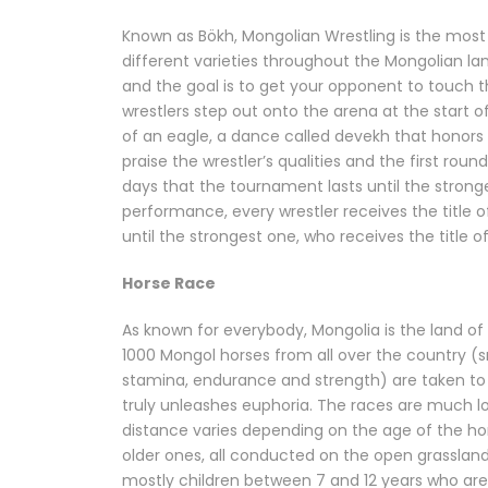
Known as Bökh, Mongolian Wrestling is the most
different varieties throughout the Mongolian lan
and the goal is to get your opponent to touch t
wrestlers step out onto the arena at the start o
of an eagle, a dance called devekh that honors 
praise the wrestler’s qualities and the first rou
days that the tournament lasts until the stronges
performance, every wrestler receives the title of
until the strongest one, who receives the title o
Horse Race
As known for everybody, Mongolia is the land of h
1000 Mongol horses from all over the country (s
stamina, endurance and strength) are taken to 
truly unleashes euphoria. The races are much l
distance varies depending on the age of the ho
older ones, all conducted on the open grassland
mostly children between 7 and 12 years who are t