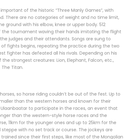
 important of the historic “Three Manly Games”, with
d. There are no categories of weight and no time limit,
he ground with his elbow, knee or upper body. 512
f the tournament waving their hands imitating the flight
the judges and their attendants. Songs are sung to
nd of fights begins, repeating the practice during the two
t fighter has defeated all his rivals. Depending on his
 the strongest creatures: Lion, Elephant, Falcon, etc.,
f The Titan.
orses, so horse riding couldn’t be out of the fest. Up to
maller than the western horses and known for their
Ulaanbaatar to participate in the races, an event that
onger than the western-style horse races and the
rse, 11km for the younger ones and up to 25km for the
 steppe with no set track or course. The jockeys are
rained since their first steps, like most of the Mongolian