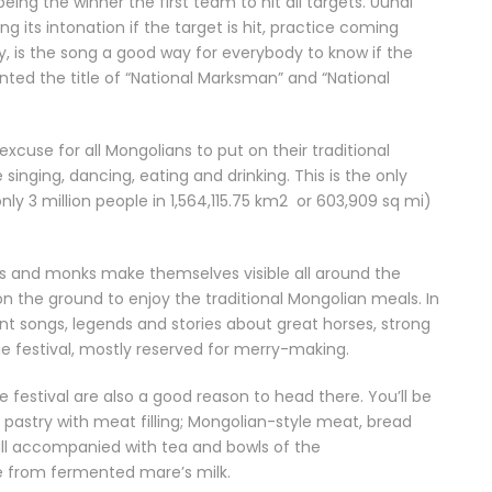
g the winner the first team to hit all targets. Uuhai
g its intonation if the target is hit, practice coming
 is the song a good way for everybody to know if the
nted the title of “National Marksman” and “National
cuse for all Mongolians to put on their traditional
e singing, dancing, eating and drinking. This is the only
ly 3 million people in 1,564,115.75 km2 or 603,909 sq mi)
rs and monks make themselves visible all around the
on the ground to enjoy the traditional Mongolian meals. In
 songs, legends and stories about great horses, strong
the festival, mostly reserved for merry-making.
e festival are also a good reason to head there. You’ll be
d pastry with meat filling; Mongolian-style meat, bread
all accompanied with tea and bowls of the
de from fermented mare’s milk.