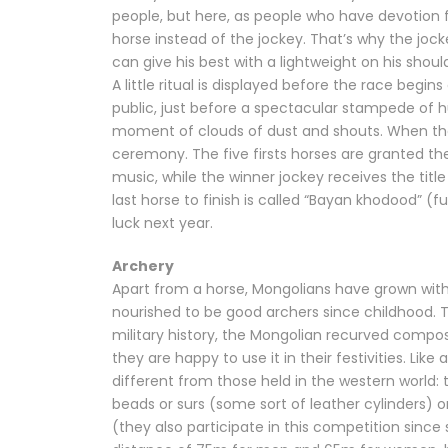
people, but here, as people who have devotion f
horse instead of the jockey. That’s why the joc
can give his best with a lightweight on his shoul
A little ritual is displayed before the race begi
public, just before a spectacular stampede of h
moment of clouds of dust and shouts. When the 
ceremony. The five firsts horses are granted the 
music, while the winner jockey receives the tit
last horse to finish is called “Bayan khodood” (
luck next year.
Archery
Apart from a horse, Mongolians have grown with
nourished to be good archers since childhood. 
military history, the Mongolian recurved compo
they are happy to use it in their festivities. Li
different from those held in the western world:
beads or surs (some sort of leather cylinders
(they also participate in this competition sinc