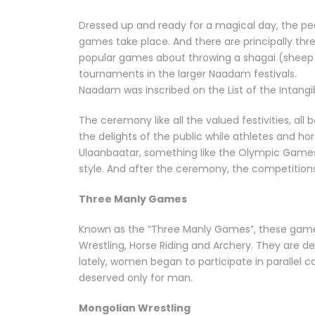
Dressed up and ready for a magical day, the peo
games take place. And there are principally thr
popular games about throwing a shagai (sheep an
tournaments in the larger Naadam festivals.
Naadam was inscribed on the List of the Intangi
The ceremony like all the valued festivities, a
the delights of the public while athletes and ho
Ulaanbaatar, something like the Olympic Game
style. And after the ceremony, the competitions
Three Manly Games
Known as the “Three Manly Games”, these games
Wrestling, Horse Riding and Archery. They are de
lately, women began to participate in parallel co
deserved only for man.
Mongolian Wrestling