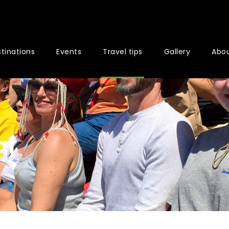
tinations
Events
Travel tips
Gallery
Abou
al