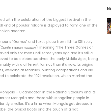
N
ed with the celebration of the biggest festival in the
l kind of popular folklore is displayed to form one of the
ngolian Naadam.
 means “Games” and takes place from 11th to 13th July
am (Эрийн гурван наадам) meaning “The Three Games of
rved only for men until some years ago and it’s still a
ieved to be celebrated since the early Middle Ages, being
ably with a different format than it’s now. Its origins
es, wedding assemblies, hunting competitions and old
xed to celebrate the 1921 revolution, which marked the
f Mongolia – Ulaanbaatar, in the National Stadium and its
 across Mongolia and those with Mongolian people in
ntly smaller. It’s a time when Mongols get dressed in
n robe, the typical boots and the touch of a hat.