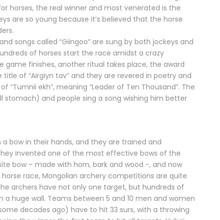
or horses, the real winner and most venerated is the
keys are so young because it’s believed that the horse
ders.
ns and songs called “Giingoo” are sung by both jockeys and
undreds of horses start the race amidst a crazy
game finishes, another ritual takes place, the award
title of “Airgiyn tav” and they are revered in poetry and
le of “Tumnii ekh”, meaning “Leader of Ten Thousand”. The
full stomach) and people sing a song wishing him better
 a bow in their hands, and they are trained and
They invented one of the most effective bows of the
site bow – made with horn, bark and wood -, and now
ke a horse race, Mongolian archery competitions are quite
 the archers have not only one target, but hundreds of
) on a huge wall. Teams between 5 and 10 men and women
e some decades ago) have to hit 33 surs, with a throwing