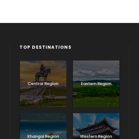
TOP DESTINATIONS
Central Region
Eastern Region
Khangai Region
Western Region