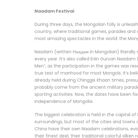
Naadam Festival
During three days, the Mongolian folly is unleash
country, where traditional games, parades and al
most amazing spectacles in the world: the Mo
Naadam (written Наадам in Mongolian) literally
every year. It’s also called Eriin Gurvan Naad
Men”, as the participation in the games was rese
true test of manhood for most Mongols. It’s bel
already held during Chinggis Khaan times, presum
probably come from the ancient military parad
sporting activities. Now, the dates have been fi
independence of Mongolia.
The biggest celebration is held in the capital o
surroundings, but most of the cities and towns
China have their own Naadam celebrations, evide
their finest deel, their traditional colorful silke