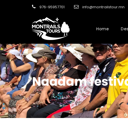
976-95957701
info@montrailstour.mn
Home
Des
Naadam festiv