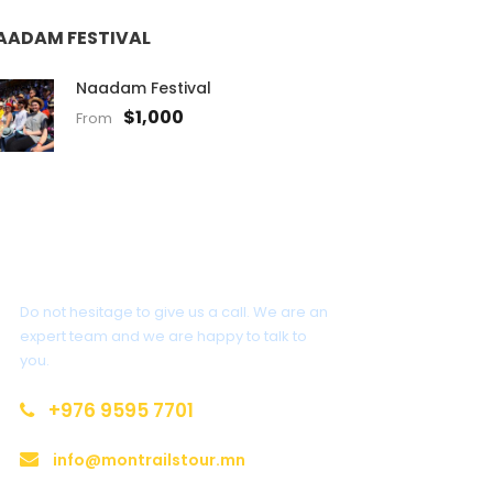
AADAM FESTIVAL
Naadam Festival
$1,000
From
Get a Question?
Do not hesitage to give us a call. We are an
expert team and we are happy to talk to
you.
+976 9595 7701
info@montrailstour.mn