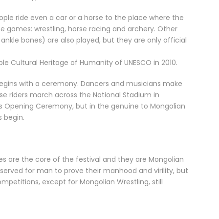
ple ride even a car or a horse to the place where the
ee games: wrestling, horse racing and archery. Other
kle bones) are also played, but they are only official
ble Cultural Heritage of Humanity of UNESCO in 2010.
ll begins with a ceremony. Dancers and musicians make
rse riders march across the National Stadium in
s Opening Ceremony, but in the genuine to Mongolian
 begin.
 are the core of the festival and they are Mongolian
served for man to prove their manhood and virility, but
mpetitions, except for Mongolian Wrestling, still