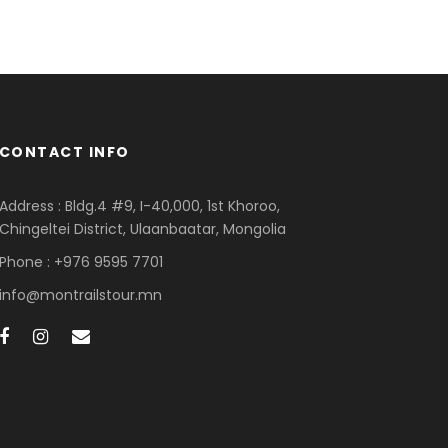
CONTACT INFO
Address : Bldg.4 #9, I-40,000, 1st Khoroo,
Chingeltei District, Ulaanbaatar, Mongolia
Phone : +976 9595 7701
info@montrailstour.mn