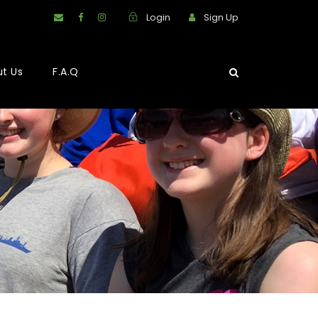
Login
Sign Up
t Us
F.A.Q