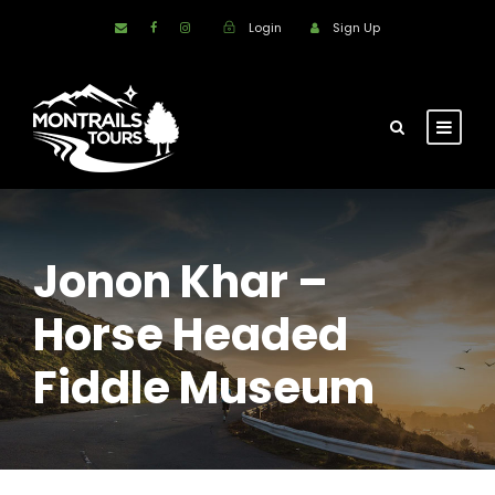
Login
Sign Up
Jonon Khar –
Horse Headed
Fiddle Museum