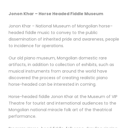
Jonon Khar – Horse Headed Fiddle Museum
Jonon Khar – National Museum of Mongolian horse–
headed fiddle music to convey to the public
dissemination of inherited pride and awareness, people
to incidence for operations.
Our old piano museum, Mongolian domestic rare
artifacts, in addition to collection of exhibits, such as
musical instruments from around the world have
discovered the process of creating realistic piano
horse-headed can be interested in coming.
Horse-headed fiddle Jonon Khar at the Museum of VIP
Theatre for tourist and international audiences to the
Mongolian national miracle folk art of the theatrical
performance.