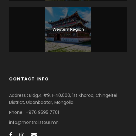
Western Region
CONTACT INFO
Address : Bldg.4 #9, I-40,000, 1st Khoroo, Chingeltei
District, Ulaanbaatar, Mongolia
Phone : +976 9595 7701
info@montrailstour.mn