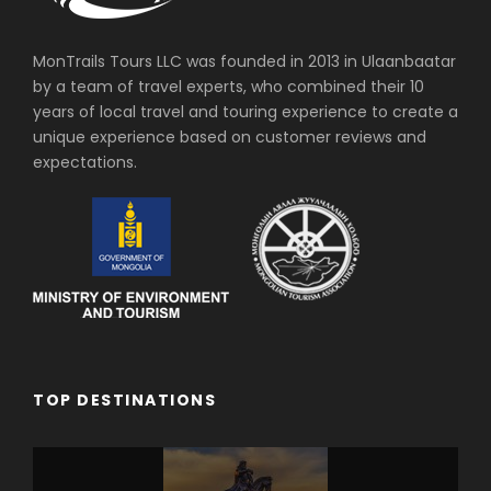
MonTrails Tours LLC was founded in 2013 in Ulaanbaatar
by a team of travel experts, who combined their 10
years of local travel and touring experience to create a
unique experience based on customer reviews and
expectations.
TOP DESTINATIONS