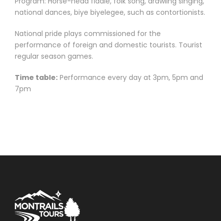
Program: Horse-head fiddle, folk song, drawling singing,
national dances, biye biyelegee, such as contortionists.
National pride plays commissioned for the
performance of foreign and domestic tourists. Tourist
regular season games.
Time table:
Performance every day at 3pm, 5pm and
7pm