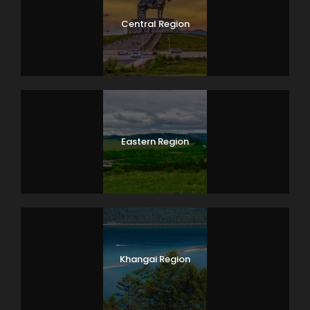
Central Region
Eastern Region
Khangai Region