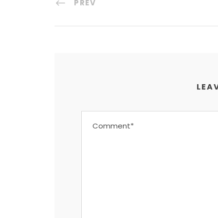
PREV
LEAV