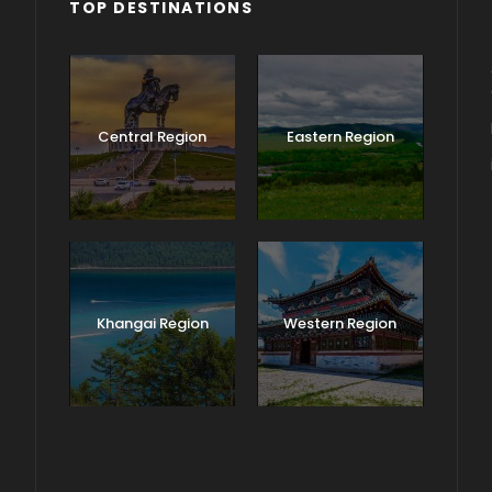
TOP DESTINATIONS
Central Region
Eastern Region
Khangai Region
Western Region