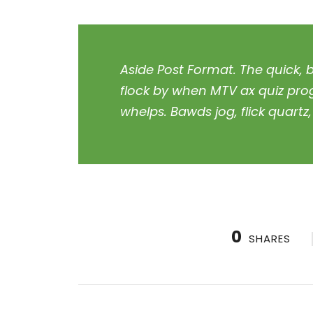
Aside Post Format. The quick, 
flock by when MTV ax quiz pro
whelps. Bawds jog, flick quart
0
SHARES