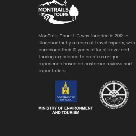
MonTrails Tours LLC was founded in 2013 in
Ulaanbaatar by a team of travel experts, who
combined their 10 years of local travel and
touring experience to create a unique
experience based on customer reviews and
expectations.