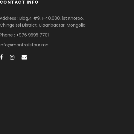
CONTACT INFO
Address : Bldg.4 #9, I-40,000, 1st Khoroo,
Chingeltei District, Ulaanbaatar, Mongolia
Phone : +976 9595 7701
info@montrailstour.mn