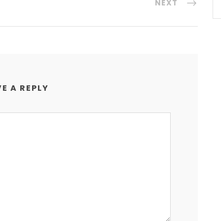
NEXT
E A REPLY