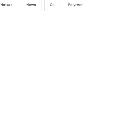
Nature
News
Oil
Polymer