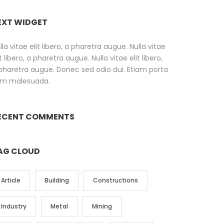
EXT WIDGET
lla vitae elit libero, a pharetra augue. Nulla vitae
it libero, a pharetra augue. Nulla vitae elit libero,
pharetra augue. Donec sed odio dui. Etiam porta
m malesuada.
ECENT COMMENTS
AG CLOUD
Article
Building
Constructions
Industry
Metal
Mining