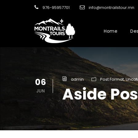
976-95957701
info@montrailstour.mn
Home
Des
06
admin
Post Format
,
Uncat
Aside Po
JUN