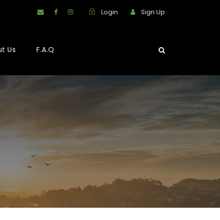
Login
Sign Up
t Us
F.A.Q