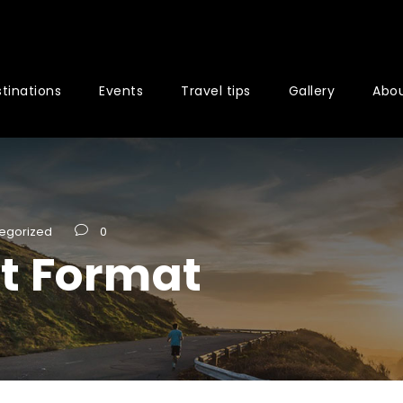
tinations
Events
Travel tips
Gallery
Abou
egorized
0
st Format