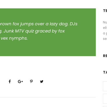
T
Nu
brown fox jumps over a lazy dog. DJs
el
g. Junk MTV quiz graced by fox
a 
z, vex nymphs.
se
R
T