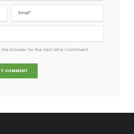
 this browser for the next time I comment.