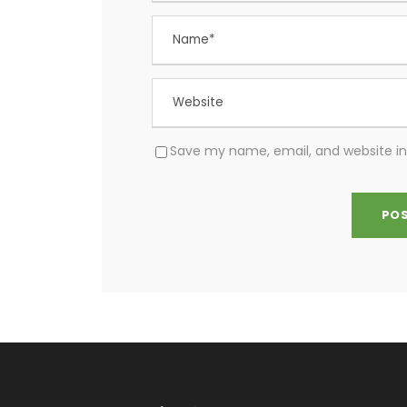
Save my name, email, and website in