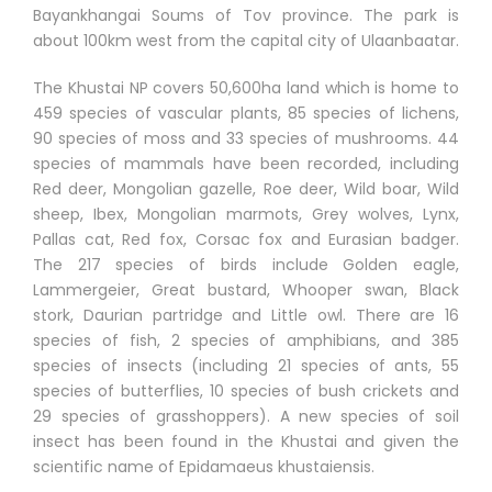
Bayankhangai Soums of Tov province. The park is
about 100km west from the capital city of Ulaanbaatar.
The Khustai NP covers 50,600ha land which is home to
459 species of vascular plants, 85 species of lichens,
90 species of moss and 33 species of mushrooms. 44
species of mammals have been recorded, including
Red deer, Mongolian gazelle, Roe deer, Wild boar, Wild
sheep, Ibex, Mongolian marmots, Grey wolves, Lynx,
Pallas cat, Red fox, Corsac fox and Eurasian badger.
The 217 species of birds include Golden eagle,
Lammergeier, Great bustard, Whooper swan, Black
stork, Daurian partridge and Little owl. There are 16
species of fish, 2 species of amphibians, and 385
species of insects (including 21 species of ants, 55
species of butterflies, 10 species of bush crickets and
29 species of grasshoppers). A new species of soil
insect has been found in the Khustai and given the
scientific name of Epidamaeus khustaiensis.