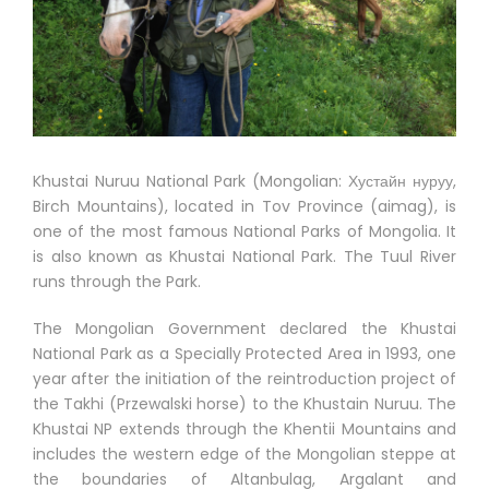
Khustai Nuruu National Park (Mongolian: Хустайн нуруу,
Birch Mountains), located in Tov Province (aimag), is
one of the most famous National Parks of Mongolia. It
is also known as Khustai National Park. The Tuul River
runs through the Park.
The Mongolian Government declared the Khustai
National Park as a Specially Protected Area in 1993, one
year after the initiation of the reintroduction project of
the Takhi (Przewalski horse) to the Khustain Nuruu. The
Khustai NP extends through the Khentii Mountains and
includes the western edge of the Mongolian steppe at
the boundaries of Altanbulag, Argalant and