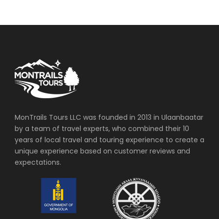
MonTrails Tours LLC was founded in 2013 in Ulaanbaatar
by a team of travel experts, who combined their 10
years of local travel and touring experience to create a
unique experience based on customer reviews and
expectations.