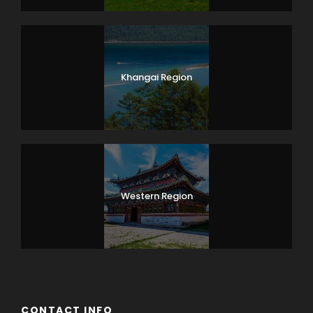
Khangai Region
Western Region
CONTACT INFO