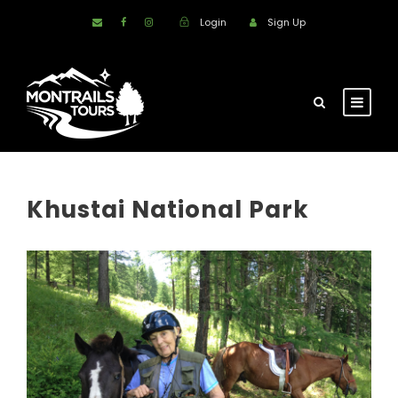
Login
Sign Up
Khustai National Park