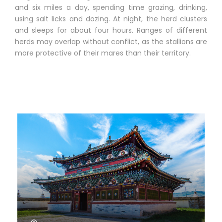
and six miles a day, spending time grazing, drinking,
using salt licks and dozing. At night, the herd clusters
and sleeps for about four hours. Ranges of different
herds may overlap without conflict, as the stallions are
more protective of their mares than their territory.