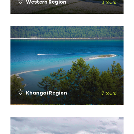
Western Region
3 tours
VIEW ALL TOURS
Khangai Region
7 tours
VIEW ALL TOURS