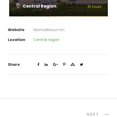
Central Region
10 tours
VIEW ALL TOURS
Website
Montrailstour.mn
Location
Central region
Share
NEXT