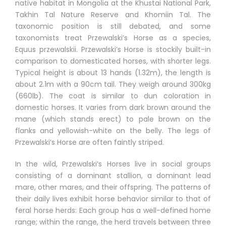
native habitat in Mongolia at the Khustai National Park,
Takhin Tal Nature Reserve and Khomiin Tal. The
taxonomic position is still debated, and some
taxonomists treat Przewalski’s Horse as a species,
Equus przewalskii. Przewalski’s Horse is stockily built-in
comparison to domesticated horses, with shorter legs.
Typical height is about 13 hands (1.32m), the length is
about 2.1m with a 90cm tail. They weigh around 300kg
(660lb). The coat is similar to dun coloration in
domestic horses. It varies from dark brown around the
mane (which stands erect) to pale brown on the
flanks and yellowish-white on the belly. The legs of
Przewalski’s Horse are often faintly striped.
In the wild, Przewalski’s Horses live in social groups
consisting of a dominant stallion, a dominant lead
mare, other mares, and their offspring. The patterns of
their daily lives exhibit horse behavior similar to that of
feral horse herds: Each group has a well-defined home
range; within the range, the herd travels between three