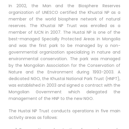
In 2002, the Man and the Biosphere Reserves
organization of UNESCO certified the Khustai NP as a
member of the world biosphere network of natural
reserves. The Khustai NP Trust was enrolled as a
member of IUCN in 2007. The Hustai NP is one of the
best-managed Specially Protected Areas in Mongolia
and was the first park to be managed by a non-
governmental organization specializing in nature and
environmental conservation. The park was managed
by the Mongolian Association for the Conservation of
Nature and the Environment during 1993-2003. A
dedicated NGO, the Khustai National Park Trust (HNPT),
was established in 2003 and signed a contract with the
Mongolian Government which delegated the
management of the HNP to the new NGO.
The Hustai NP Trust conducts operations in five main
activity areas as follows: