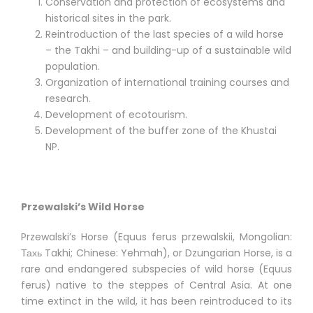
Conservation and protection of ecosystems and
historical sites in the park.
Reintroduction of the last species of a wild horse
– the Takhi – and building-up of a sustainable wild
population.
Organization of international training courses and
research.
Development of ecotourism.
Development of the buffer zone of the Khustai
NP.
Przewalski’s Wild Horse
Przewalski’s Horse (Equus ferus przewalskii, Mongolian:
Тахь Takhi; Chinese: Yehmah), or Dzungarian Horse, is a
rare and endangered subspecies of wild horse (Equus
ferus) native to the steppes of Central Asia. At one
time extinct in the wild, it has been reintroduced to its