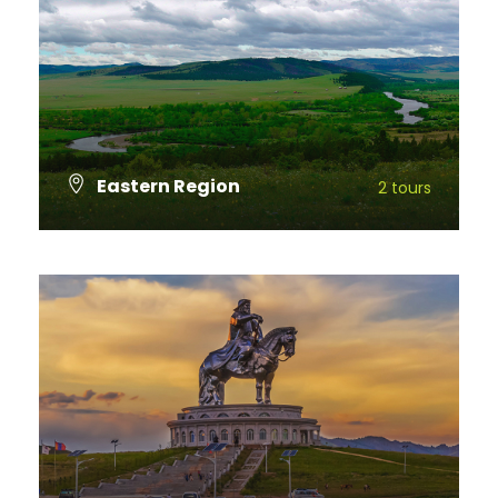
Eastern Region
2 tours
VIEW ALL TOURS