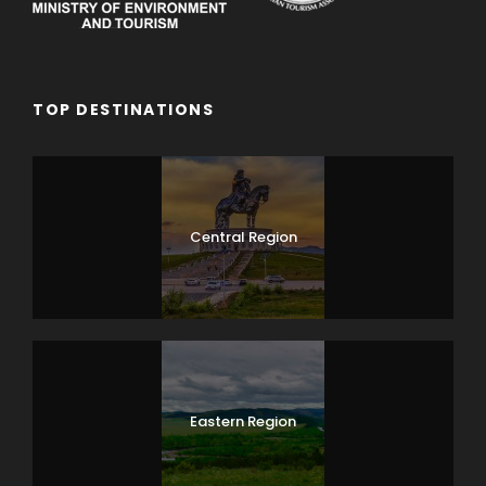
TOP DESTINATIONS
Central Region
Eastern Region